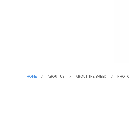
HOME
ABOUT US
ABOUT THE BREED
PHOT