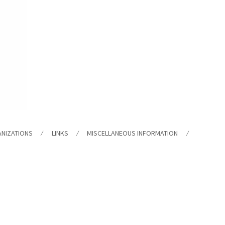
ANIZATIONS
LINKS
MISCELLANEOUS INFORMATION