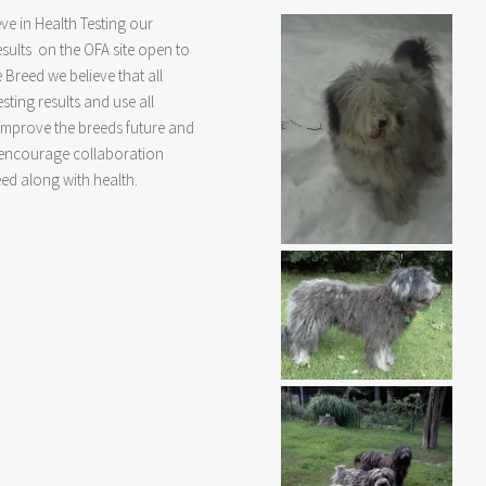
ve in Health Testing our
sults on the OFA site open to
e Breed we believe that all
ting results and use all
 improve the breeds future and
e encourage collaboration
eed along with health.