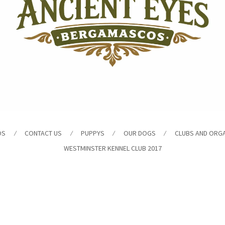
OS
CONTACT US
PUPPYS
OUR DOGS
CLUBS AND ORG
WESTMINSTER KENNEL CLUB 2017