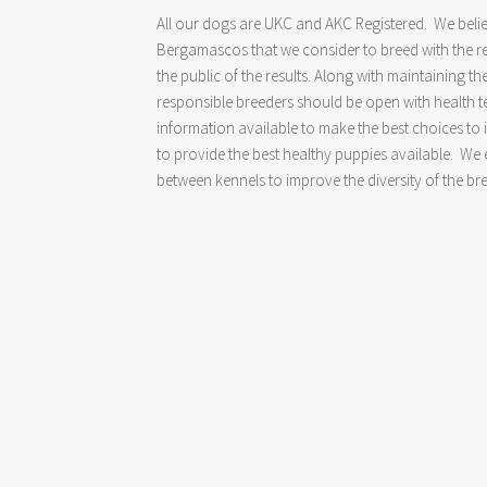
All our dogs are UKC and AKC Registered. We belie
Bergamascos that we consider to breed with the re
the public of the results. Along with maintaining th
responsible breeders should be open with health tes
information available to make the best choices to
to provide the best healthy puppies available. W
between kennels to improve the diversity of the br