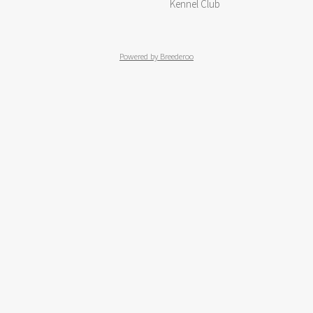
Kennel Club
Powered by Breederoo