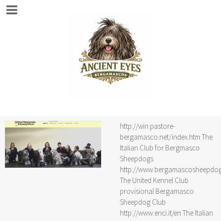
http://win.pastore-
bergamasco.net/index.htm The
Italian Club for Bergmasco
Sheepdogs
http://www.bergamascosheepdo
The United Kennel Club
provisional Bergamasco
Sheepdog Club
http://www.enci.it/en The Italian