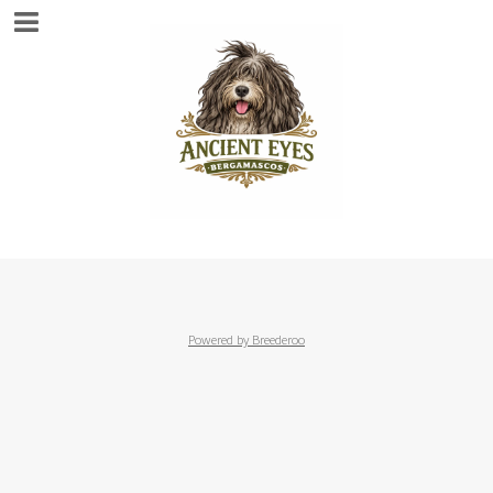
Powered by Breederoo